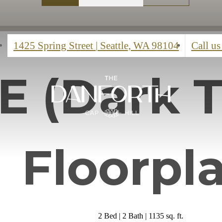
1425 Spring Street
|
Seattle, WA 98104
Call us
 E (Dark 
Floorpl
2 Bed | 2 Bath | 1135 sq. ft.