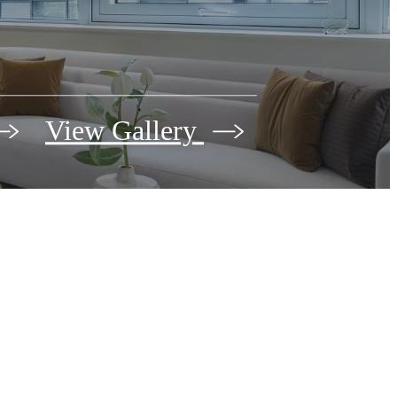
View Gallery