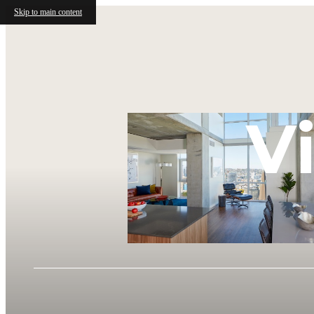
Skip to main content
V