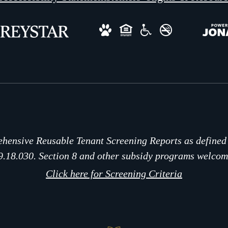
hensive Reusable Tenant Screening Reports as define
9.18.030. Section 8 and other subsidy programs welcom
Click here for Screening Criteria