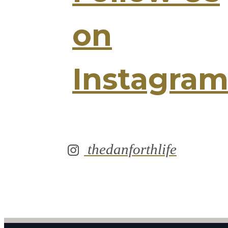
on
Instagra
thedanforthlife