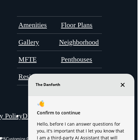
Amenities
Floor Plans
Gallery
Neighborhood
MFTE
Penthouses
Residents
Contact
y Policy
DMCA
Disclosures & Licenses
es
Site Map
Customize Cookie Settings