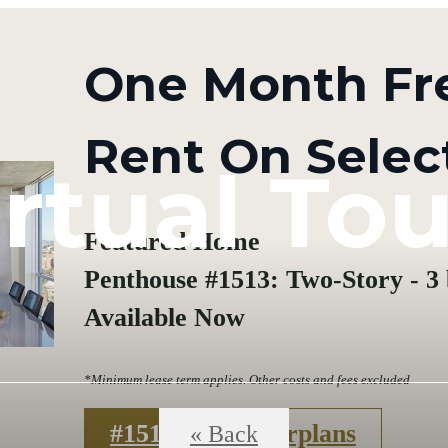
One Month Fr
Rent On Selec
irtual Tou
Featured Home
Penthouse #1513: Two-Story - 3 b
Available Now
*Minimum lease term applies. Other costs and fees excluded
#1513
Floorplans
« Back