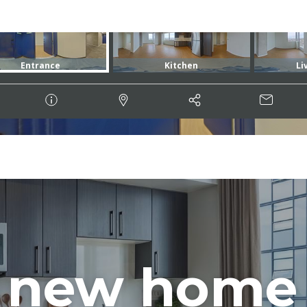
 new home 