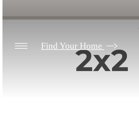
Find Your Home
2x2