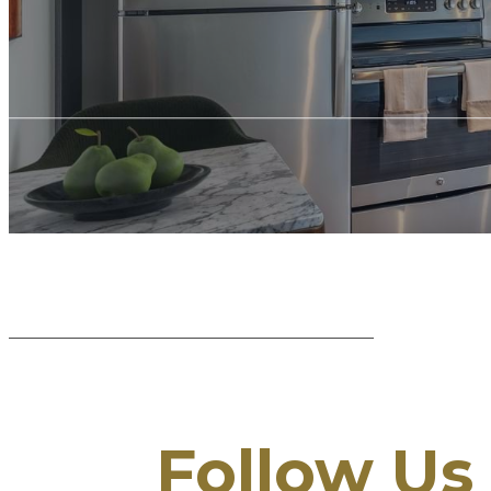
Follow Us