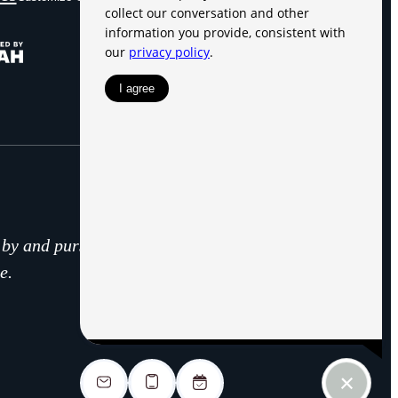
d by and pursuant to RCW
e.