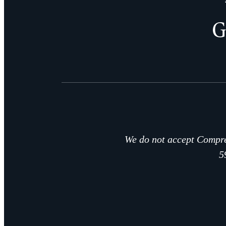
We do not accept Compre
5