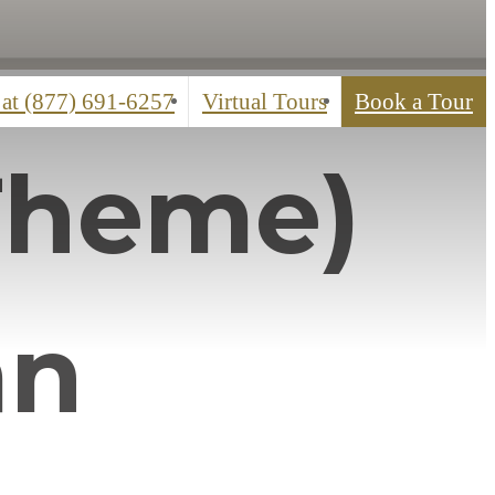
 at
(877) 691-6257
Virtual Tours
Book a Tour
Theme)
an