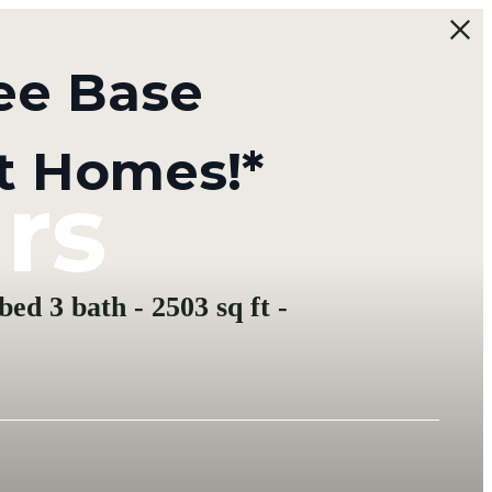
ee Base
t Homes!*
rs
ed 3 bath - 2503 sq ft -