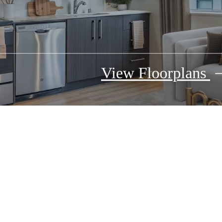
View Floorplans