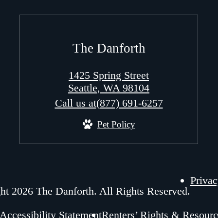
The Danforth
1425 Spring Street
Seattle, WA 98104
Call us at
(877) 691-6257
Pet Policy
Privac
ht 2026 The Danforth. All Rights Reserved.
Accessibility Statement
Renters’ Rights & Resourc