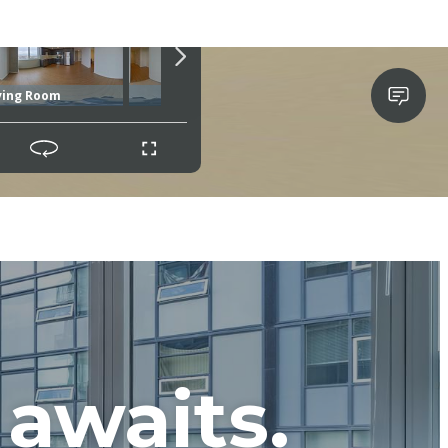
awaits.