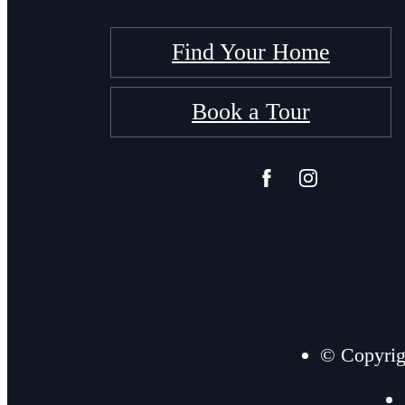
Find Your Home
Book a Tour
© Copyrig