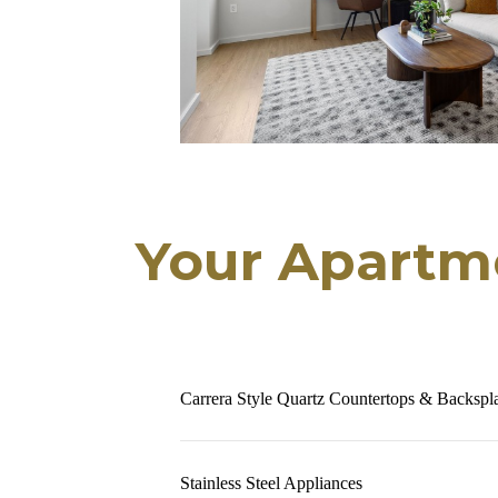
Your Apartm
Carrera Style Quartz Countertops & Backspl
Stainless Steel Appliances