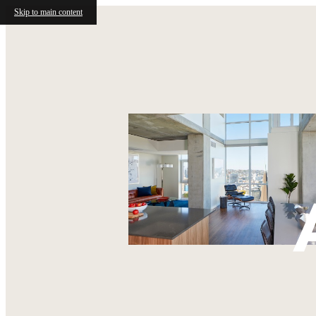
Skip to main content