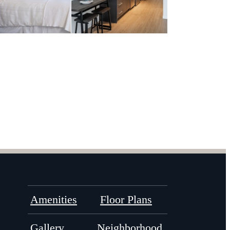
Amenities
Floor Plans
Gallery
Neighborhood