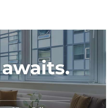
awaits.