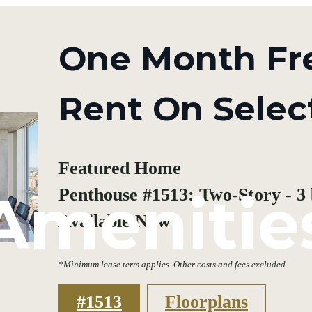
One Month Fr
Rent On Selec
Featured Home
Amenitie
Penthouse #1513: Two-Story - 3 b
Available Now
*Minimum lease term applies. Other costs and fees excluded
#1513
Floorplans