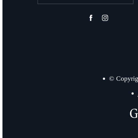
© Copyrig