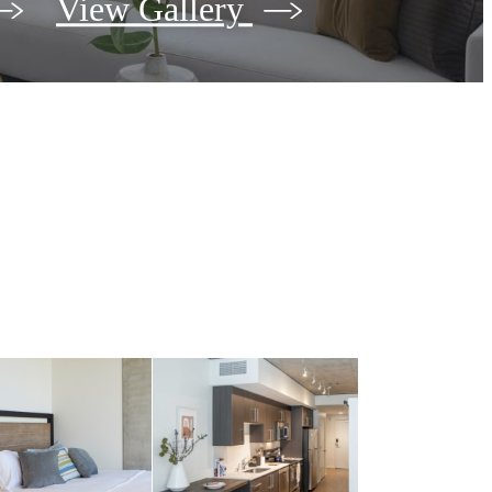
View Gallery