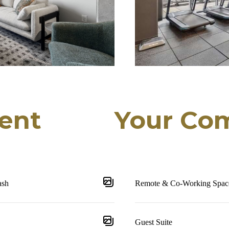
ent
Your Co
ash
Remote & Co-Working Spac
Guest Suite