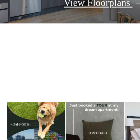
View Floorplans