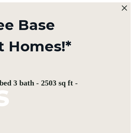
ee Base
t Homes!*
s
ed 3 bath - 2503 sq ft -