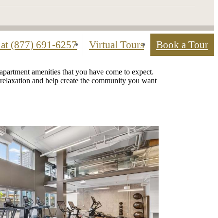
 at
(877) 691-6257
Virtual Tours
Book a Tour
 apartment amenities that you have come to expect.
te relaxation and help create the community you want