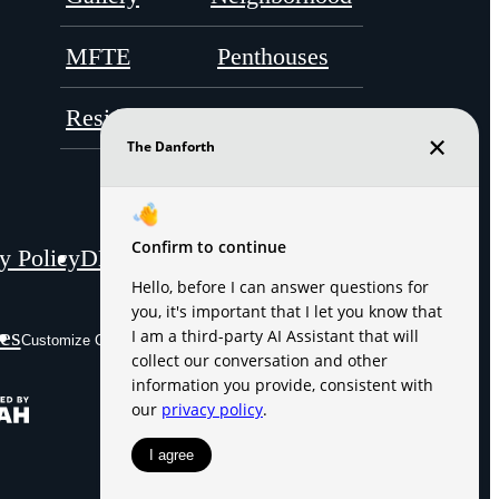
MFTE
Penthouses
Residents
Contact
y Policy
DMCA
Disclosures & Licenses
es
Site Map
Customize Cookie Settings