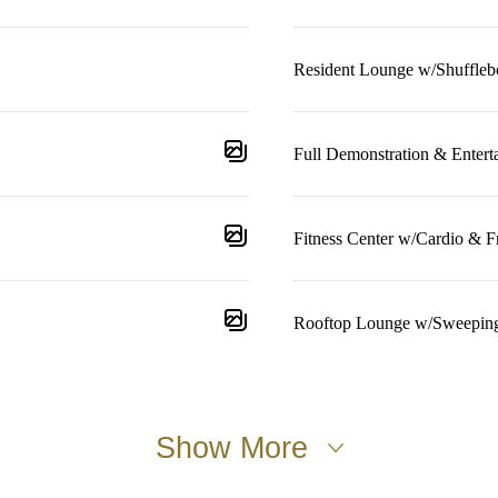
Resident Lounge w/Shuffleb
Full Demonstration & Entert
Fitness Center w/Cardio & F
Rooftop Lounge w/Sweepin
Show More