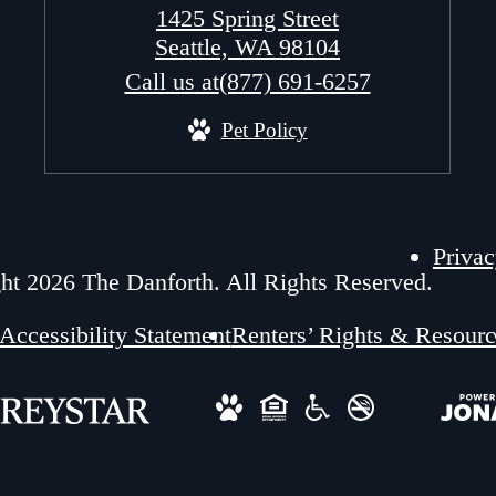
1425 Spring Street
Seattle, WA 98104
Call us at
(877) 691-6257
Pet Policy
Privac
ht 2026 The Danforth. All Rights Reserved.
Accessibility Statement
Renters’ Rights & Resourc