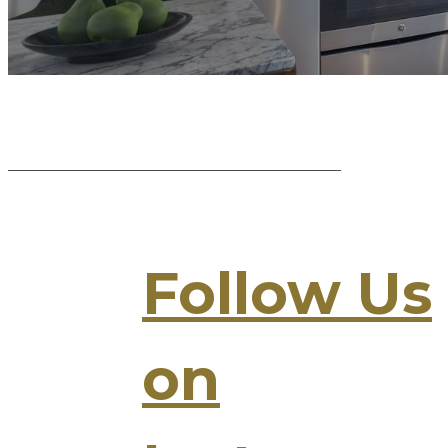
Follow Us
on