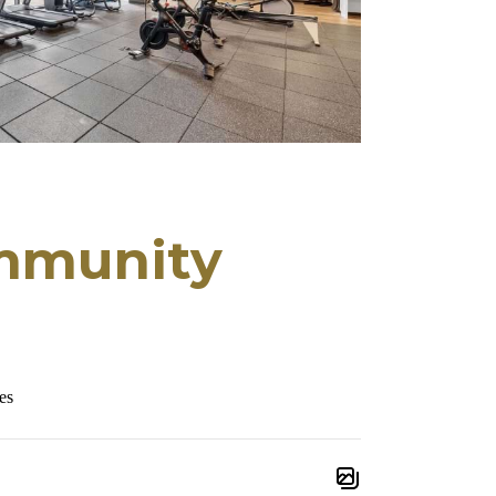
mmunity
es