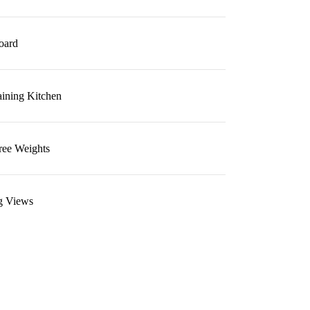
oard
aining Kitchen
ree Weights
g Views