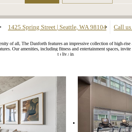
1425 Spring Street
|
Seattle, WA 98104
Call us
ity of all, The Danforth features an impressive collection of high-rise
atures. Our amenities, including fitness and entertainment spaces, invi
to live in.