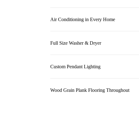
Air Conditioning in Every Home
Full Size Washer & Dryer
Custom Pendant Lighting
Wood Grain Plank Flooring Throughout