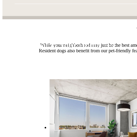
Find Your Home
While your neighborhood may just be the best amen
Resident dogs also benefit from our pet-friendly fe