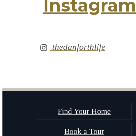
Instagra
thedanforthlife
Find Your Home
Book a Tour