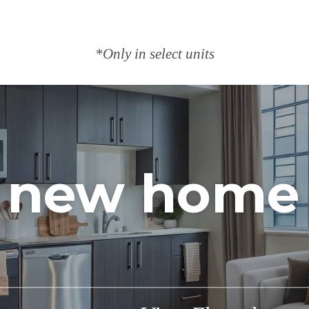
*Only in select units
 new home 