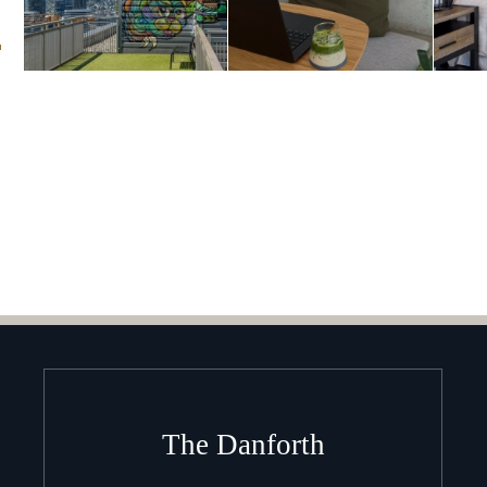
m
The Danforth