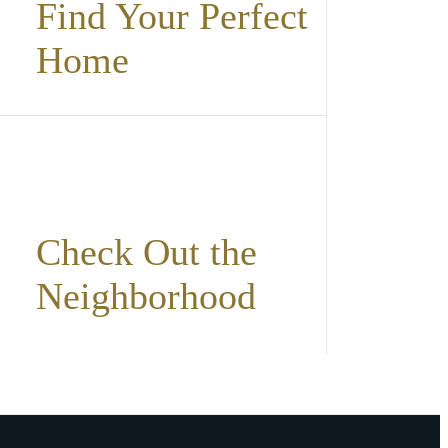
Find Your Perfect
Home
Check Out the
Neighborhood