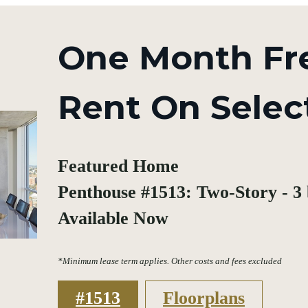
One Month Fr
Rent On Selec
Featured Home
Penthouse #1513: Two-Story - 3 b
Available Now
*Minimum lease term applies. Other costs and fees excluded
#1513
Floorplans