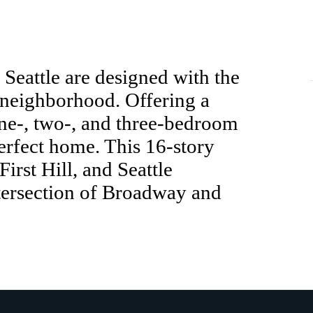
Seattle are designed with the
 neighborhood. Offering a
one-, two-, and three-bedroom
perfect home. This 16-story
irst Hill, and Seattle
ntersection of Broadway and