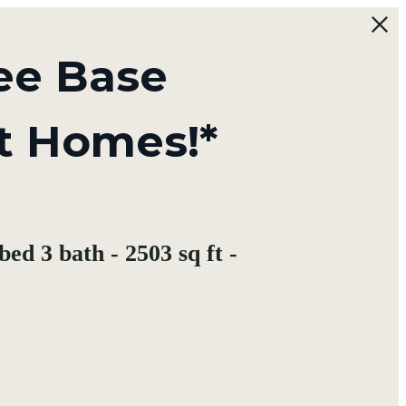
ee Base
t Homes!*
ed 3 bath - 2503 sq ft -