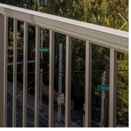
View Gallery