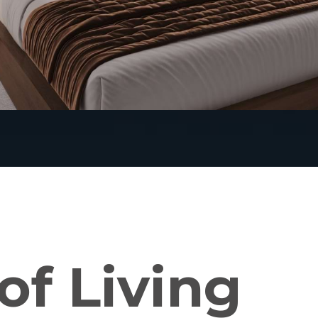
of Living