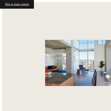
Skip to main content