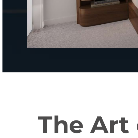
The Art 