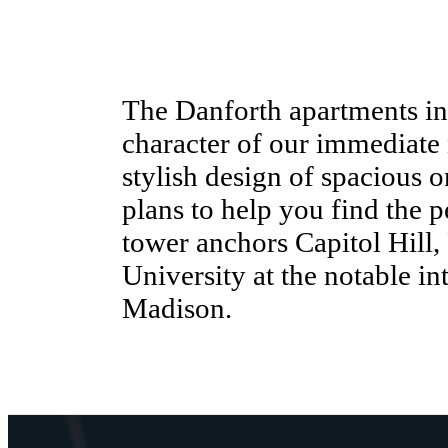
The Danforth apartments in 
character of our immediate
stylish design of spacious 
plans to help you find the 
tower anchors Capitol Hill, F
University at the notable i
Madison.