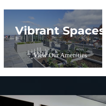
Vibrant Spaces
View Our Amenities