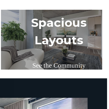
Spacious
Layouts
See the Community