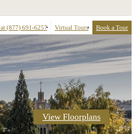
 at
(877) 691-6257
Virtual Tours
Book a Tour
ed
Check Availability
View Floorplans