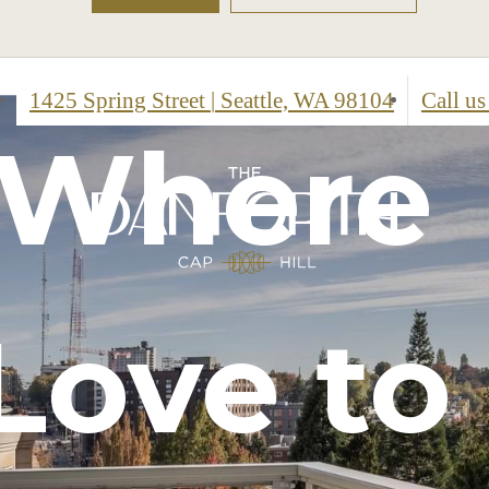
1425 Spring Street
|
Seattle, WA 98104
Call us
t,
 Where
isticat
ired
Love to