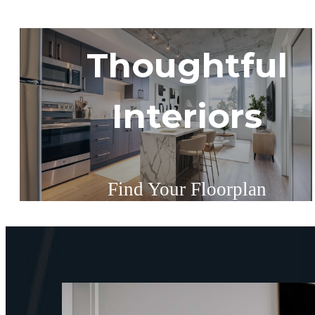
Thoughtful
Interiors
Find Your Floorplan