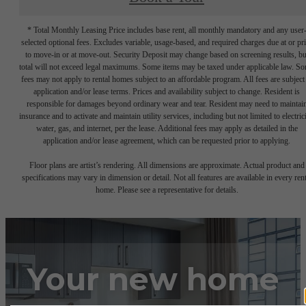
* Total Monthly Leasing Price includes base rent, all monthly mandatory and any user
selected optional fees. Excludes variable, usage-based, and required charges due at or pr
to move-in or at move-out. Security Deposit may change based on screening results, bu
total will not exceed legal maximums. Some items may be taxed under applicable law. S
fees may not apply to rental homes subject to an affordable program. All fees are subject
application and/or lease terms. Prices and availability subject to change. Resident is
responsible for damages beyond ordinary wear and tear. Resident may need to maintai
insurance and to activate and maintain utility services, including but not limited to electrici
water, gas, and internet, per the lease. Additional fees may apply as detailed in the
application and/or lease agreement, which can be requested prior to applying.
Floor plans are artist’s rendering. All dimensions are approximate. Actual product and
specifications may vary in dimension or detail. Not all features are available in every rent
home. Please see a representative for details.
Your new home