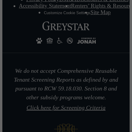
Accessibility Statement
Renters’ Rights & Resourc
Site Map
Customize Cookie Settings
We do not accept Comprehensive Reusable
Tenant Screening Reports as defined by and
pursuant to RCW 59.18.030. Section 8 and
other subsidy programs welcome.
Click here for Screening Criteria