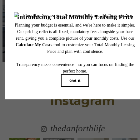
awaits.
View Floorplans
View Gallery
Follow Us
on
Instagram
thedanforthlife