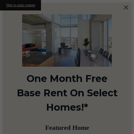
Skip to main content
One Month Free
Base Rent On Select
Homes!*
Featured Home