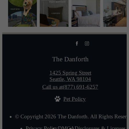
The Danforth
1425 Spring Street
Seattle, WA 98104
Call us at
(877) 691-6257
Pet Policy
© Copyright 2026 The Danforth. All Rights Reserv
Privacy Policy
DMCA
Disclosures & Licenses