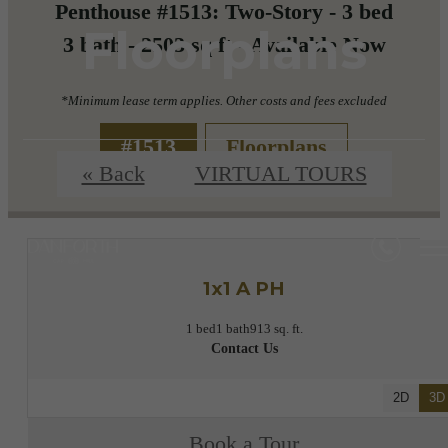
Penthouse #1513: Two-Story - 3 bed
Floorplans
3 bath - 2503 sq ft - Available Now
*Minimum lease term applies. Other costs and fees excluded
#1513
Floorplans
« Back
VIRTUAL TOURS
1x1 A PH
1 bed
1 bath
913 sq. ft.
Contact Us
2D
3D
Book a Tour