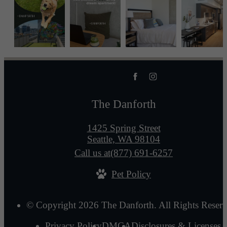
The Danforth
1425 Spring Street
Seattle, WA 98104
Call us at
(877) 691-6257
Pet Policy
© Copyright 2026 The Danforth. All Rights Reserv
Privacy Policy
DMCA
Disclosures & Licenses