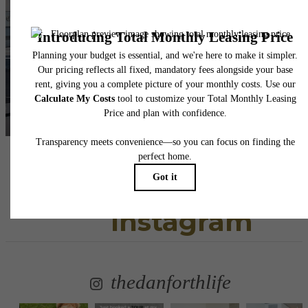
awaits.
View Floorplans
View Gallery
Follow Us
on
Instagram
thedanforthlife