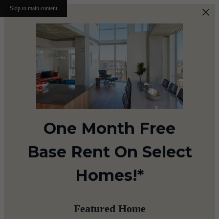
Skip to main content
One Month Free
Base Rent On Select
Homes!*
Featured Home