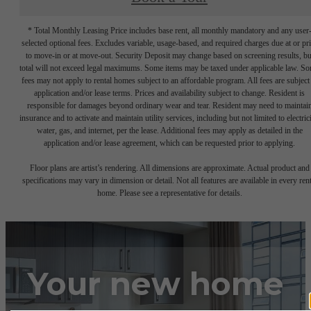
* Total Monthly Leasing Price includes base rent, all monthly mandatory and any user
selected optional fees. Excludes variable, usage-based, and required charges due at or pr
to move-in or at move-out. Security Deposit may change based on screening results, bu
total will not exceed legal maximums. Some items may be taxed under applicable law. S
fees may not apply to rental homes subject to an affordable program. All fees are subject
application and/or lease terms. Prices and availability subject to change. Resident is
responsible for damages beyond ordinary wear and tear. Resident may need to maintai
insurance and to activate and maintain utility services, including but not limited to electrici
water, gas, and internet, per the lease. Additional fees may apply as detailed in the
application and/or lease agreement, which can be requested prior to applying.
Floor plans are artist’s rendering. All dimensions are approximate. Actual product and
specifications may vary in dimension or detail. Not all features are available in every rent
home. Please see a representative for details.
Your new home