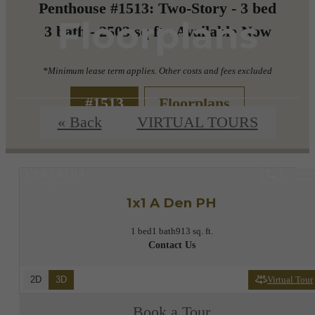
Penthouse #1513: Two-Story - 3 bed
Floorplans
3 bath - 2503 sq ft - Available Now
*Minimum lease term applies. Other costs and fees excluded
#1513
Floorplans
« Back
VIRTUAL TOURS
1x1 A Den PH
1 bed
1 bath
913 sq. ft.
Contact Us
2D
3D
Virtual Tour
Book a Tour