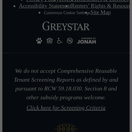
Accessibility Statement
Renters’ Rights & Resourc
Site Map
Customize Cookie Settings
We do not accept Comprehensive Reusable
Tenant Screening Reports as defined by and
pursuant to RCW 59.18.030. Section 8 and
other subsidy programs welcome.
Click here for Screening Criteria